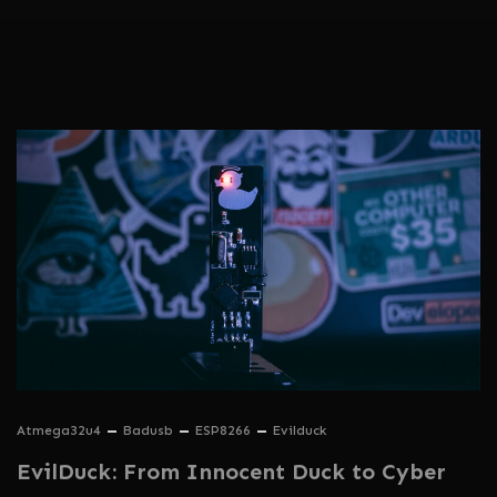
Atmega32u4
Badusb
ESP8266
Evilduck
EvilDuck: From Innocent Duck to Cyber