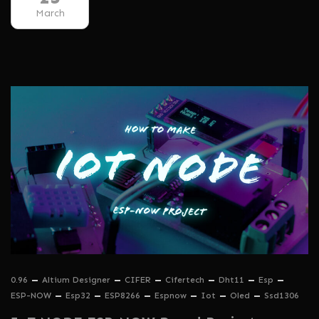
March
0.96
Altium Designer
CIFER
Cifertech
Dht11
Esp
ESP-NOW
Esp32
ESP8266
Espnow
Iot
Oled
Ssd1306