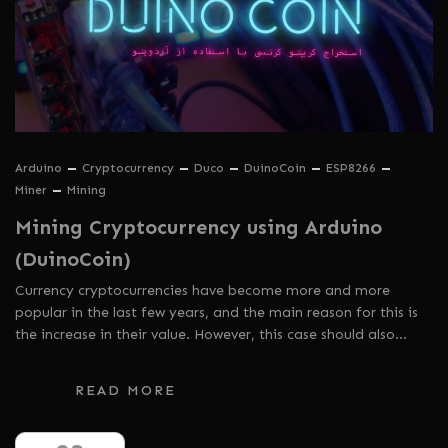
Arduino
Cryptocurrency
Duco
DuinoCoin
ESP8266
Miner
Mining
Mining Cryptocurrency using Arduino
(DuinoCoin)
Currency cryptocurrencies have become more and more
popular in the last few years, and the main reason for this is
the increase in their value. However, this case should also…
READ MORE