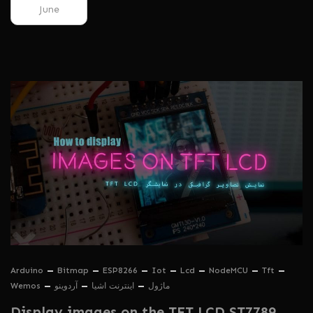
June
Arduino
Bitmap
ESP8266
Iot
Lcd
NodeMCU
Tft
Wemos
آردوینو
اینترنت اشیا
ماژول
Display images on the TFT LCD ST7789