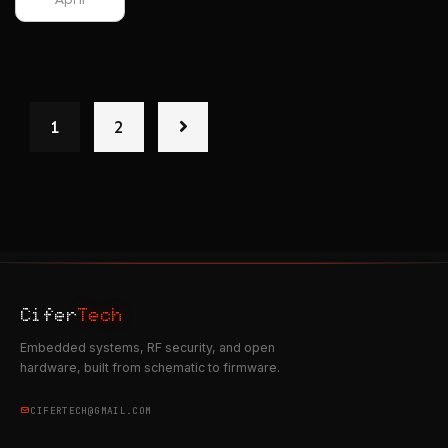
1
2
Cifer
Tech
Embedded systems, RF security, and open
hardware, built from schematic to firmware.
CIFERTECH@GMAIL.COM