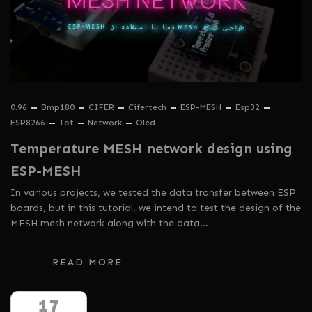
0.96
Bmp180
CIFER
Cifertech
ESP-MESH
Esp32
ESP8266
Iot
Network
Oled
Temperature MESH network design using
ESP-MESH
In various projects, we tested the data transfer between ESP
boards, but in this tutorial, we intend to test the design of the
MESH mesh network along with the data…
READ MORE
17