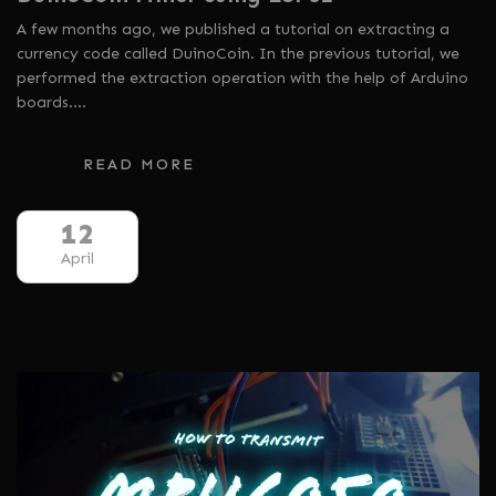
A few months ago, we published a tutorial on extracting a
currency code called DuinoCoin. In the previous tutorial, we
performed the extraction operation with the help of Arduino
boards.…
READ MORE
12
April