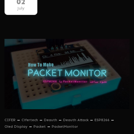
02
July
CIFER
Cifertech
Deauth
Deauth Attack
ESP8266
Oled Display
Packet
PacketMonitor