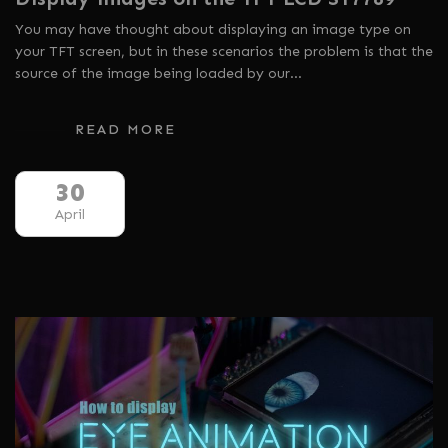
You may have thought about displaying an image type on
your TFT screen, but in these scenarios the problem is that the
source of the image being loaded by our…
READ MORE
30
April