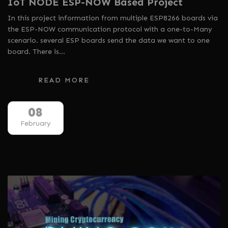
IoT NODE ESP-NOW Based Project
In this project information from multiple ESP8266 boards via
the ESP-NOW communication protocol with a one-to-Many
scenario. several ESP boards send the data we want to one
board. There is…
READ MORE
08
February