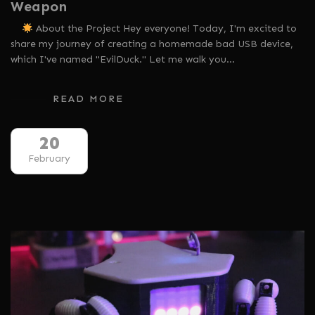
Weapon
About the Project Hey everyone! Today, I'm excited to
share my journey of creating a homemade bad USB device,
which I've named "EvilDuck." Let me walk you…
READ MORE
20
February