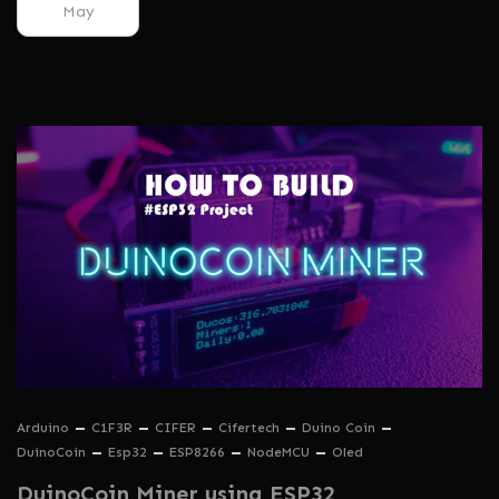
May
Arduino
C1F3R
CIFER
Cifertech
Duino Coin
DuinoCoin
Esp32
ESP8266
NodeMCU
Oled
DuinoCoin Miner using ESP32