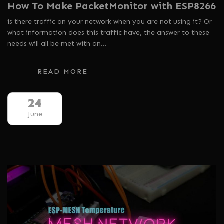
How To Make PacketMonitor with ESP8266
is there traffic on your network when you are not using it? Or
what information does this traffic have, the answer to these
needs will all be met with an…
READ MORE
24
June