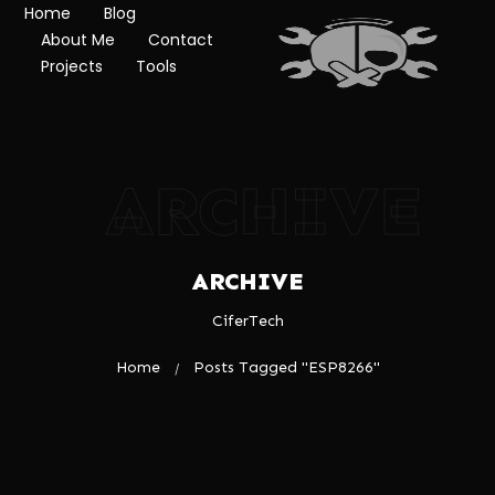
Home
Blog
About Me
Contact
Projects
Tools
ARCHIVE
ARCHIVE
CiferTech
Home
Posts Tagged "ESP8266"
/