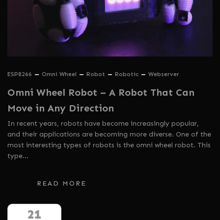
ESP8266
Omni Wheel
Robot
Robotic
Webserver
Omni Wheel Robot – A Robot That Can
Move in Any Direction
In recent years, robots have become increasingly popular,
and their applications are becoming more diverse. One of the
most interesting types of robots is the omni wheel robot. This
type…
READ MORE
21