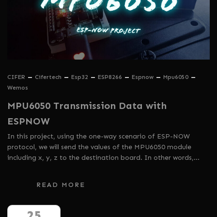
CIFER
Cifertech
Esp32
ESP8266
Espnow
Mpu6050
Wemos
MPU6050 Transmission Data with
ESPNOW
In this project, using the one-way scenario of ESP-NOW
protocol, we will send the values ​​of the MPU6050 module
including x, y, z to the destination board. In other words,…
READ MORE
25