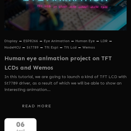
Display
ESP8266
Eye Animation
Human Eye
LDR
NodeMCU
St7789
Tft Espi
Tft Lcd
Wemos
Human eye animation project on TFT
LCDs and Wemos
In this tutorial, we are going to launch a kind of TFT LCD with
St7789 driver, as a result of which we will be able to show an
interesting animation…
READ MORE
06
April