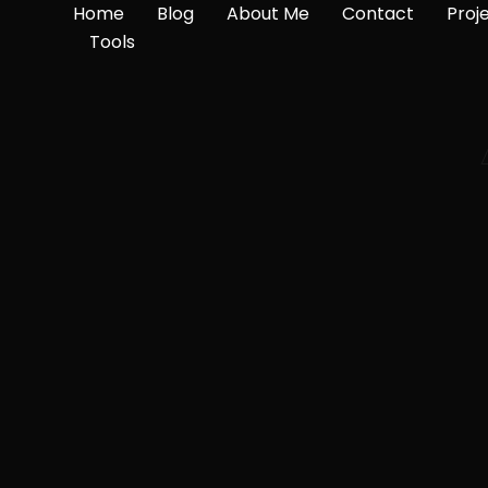
Home
Blog
About Me
Contact
Proj
Tools