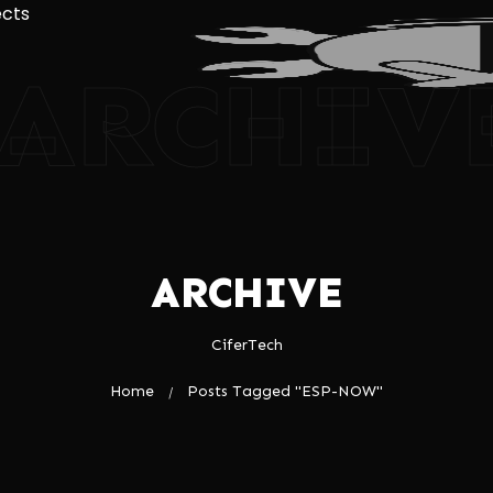
ects
ARCHIV
ARCHIVE
CiferTech
Home
Posts Tagged "ESP-NOW"
/