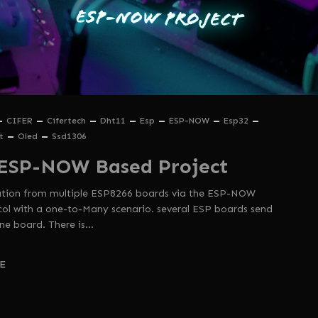
CIFER
Cifertech
Dht11
Esp
ESP-NOW
Esp32
t
Oled
Ssd1306
ESP-NOW Based Project
mation from multiple ESP8266 boards via the ESP-NOW
l with a one-to-Many scenario. several ESP boards send
ne board. There is…
E