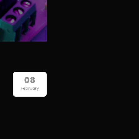
08
February