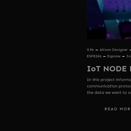
0.96
Altium Designer
ESP8266
Espnow
Io
IoT NODE 
In this project infor
communication protoco
the data we want to o
READ MOR