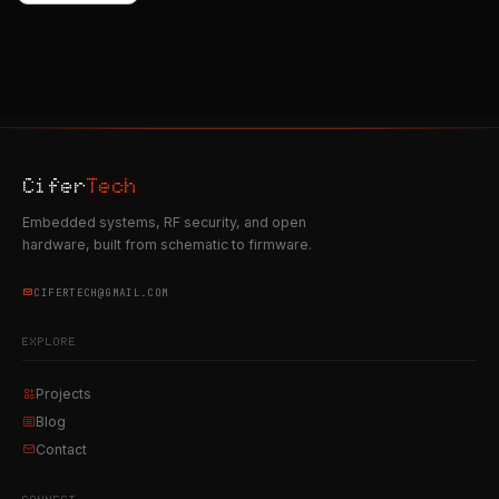
Cifer
Tech
Embedded systems, RF security, and open
hardware, built from schematic to firmware.
CIFERTECH@GMAIL.COM
EXPLORE
Projects
Blog
Contact