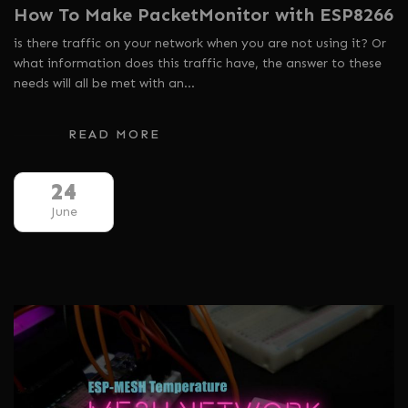
How To Make PacketMonitor with ESP8266
is there traffic on your network when you are not using it? Or
what information does this traffic have, the answer to these
needs will all be met with an…
READ MORE
24
June