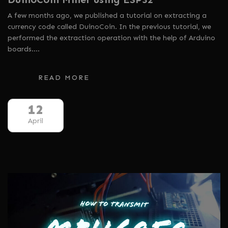
A few months ago, we published a tutorial on extracting a
currency code called DuinoCoin. In the previous tutorial, we
performed the extraction operation with the help of Arduino
boards.…
READ MORE
12
April