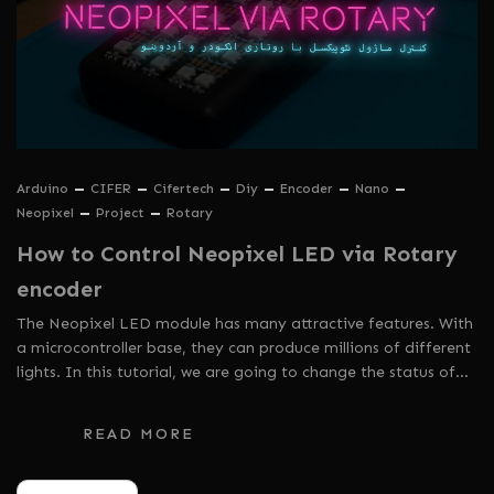
Arduino
CIFER
Cifertech
Diy
Encoder
Nano
Neopixel
Project
Rotary
How to Control Neopixel LED via Rotary
encoder
The Neopixel LED module has many attractive features. With
a microcontroller base, they can produce millions of different
lights. In this tutorial, we are going to change the status of…
READ MORE