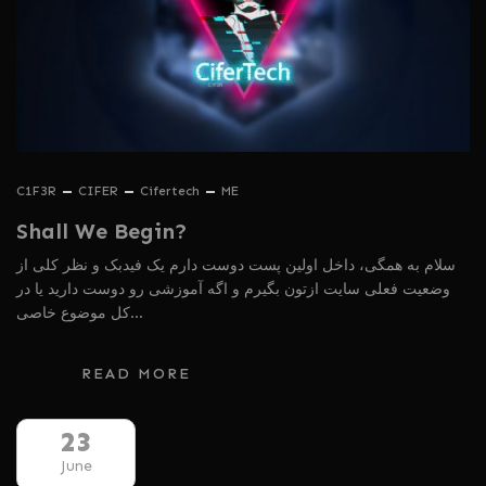
C1F3R
CIFER
Cifertech
ME
Shall We Begin?
سلام به همگی، داخل اولین پست دوست دارم یک فیدبک و نظر کلی از
وضعیت فعلی سایت ازتون بگیرم و اگه آموزشی رو دوست دارید یا در
کل موضوع خاصی…
READ MORE
23
June