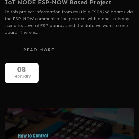
IoT NODE ESP-NOW Based Project
In this project information from multiple ESP8266 boards via
the ESP-NOW communication protocol with a one-to-Many
scenario. several ESP boards send the data we want to one
board. There is…
READ MORE
08
February