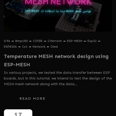
0.96
Bmp180
CIFER
Cifertech
ESP-MESH
Esp32
ESP8266
Iot
Network
Oled
Temperature MESH network design using
ESP-MESH
In various projects, we tested the data transfer between ESP
boards, but in this tutorial, we intend to test the design of the
MESH mesh network along with the data…
READ MORE
17