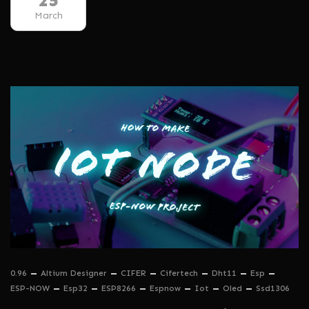
25
March
0.96
Altium Designer
CIFER
Cifertech
Dht11
Esp
ESP-NOW
Esp32
ESP8266
Espnow
Iot
Oled
Ssd1306