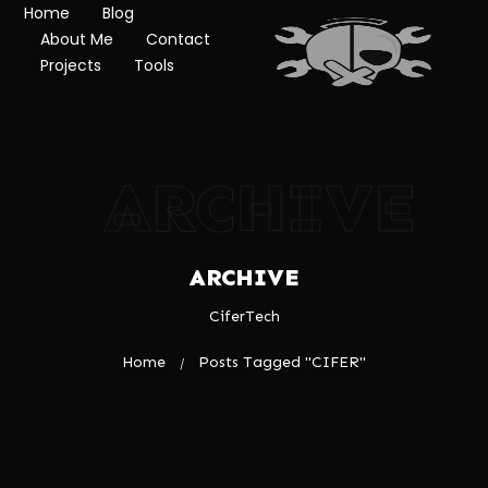
Home
Blog
About Me
Contact
Projects
Tools
ARCHIVE
ARCHIVE
CiferTech
Home
Posts Tagged "CIFER"
/