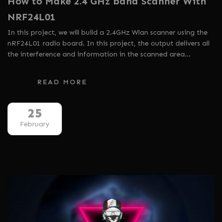
How to Make 2.4 GHz band Scanner With
NRF24L01
In this project, we will build a 2.4GHz Wlan scanner using the
nRF24L01 radio board. In this project, the output delivers all
the interference and information in the scanned area…
READ MORE
25
February