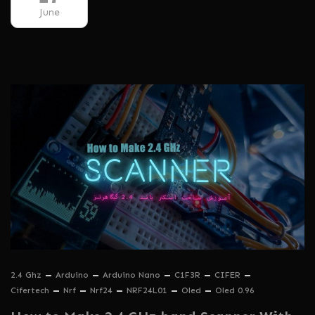
June
2.4 Ghz
Arduino
Arduino Nano
C1F3R
CIFER
Cifertech
Nrf
Nrf24
NRF24L01
Oled
Oled 0.96