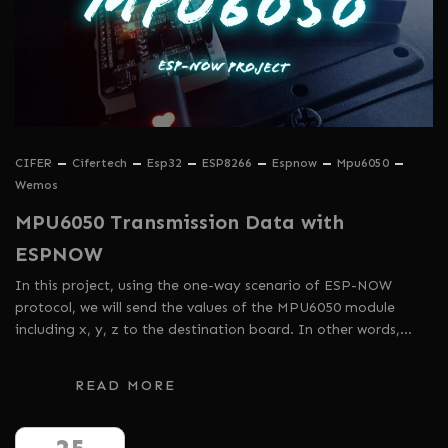
CIFER
Cifertech
Esp32
ESP8266
Espnow
Mpu6050
Wemos
MPU6050 Transmission Data with
ESPNOW
In this project, using the one-way scenario of ESP-NOW
protocol, we will send the values ​​of the MPU6050 module
including x, y, z to the destination board. In other words,…
READ MORE