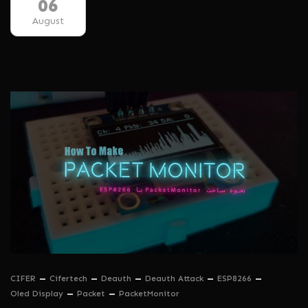
06
August
CIFER
Cifertech
Deauth
Deauth Attack
ESP8266
Oled Display
Packet
PacketMonitor