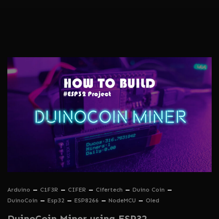
Arduino
C1F3R
CIFER
Cifertech
Duino Coin
DuinoCoin
Esp32
ESP8266
NodeMCU
Oled
DuinoCoin Miner using ESP32