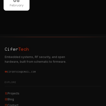
08
February
Cifer
Tech
Embedded systems, RF security, and open
hardware, built from schematic to firmware.
CIFERTECH@GMAIL.COM
EXPLORE
Projects
Blog
Contact