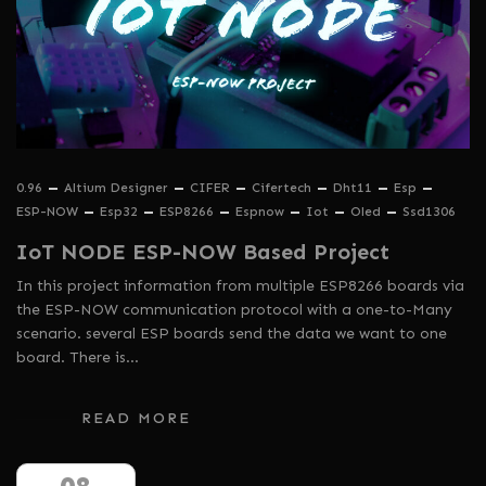
0.96
Altium Designer
CIFER
Cifertech
Dht11
Esp
ESP-NOW
Esp32
ESP8266
Espnow
Iot
Oled
Ssd1306
IoT NODE ESP-NOW Based Project
In this project information from multiple ESP8266 boards via
the ESP-NOW communication protocol with a one-to-Many
scenario. several ESP boards send the data we want to one
board. There is…
READ MORE