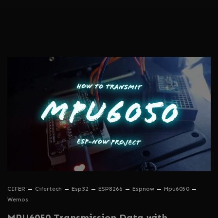
CIFER
Cifertech
Esp32
ESP8266
Espnow
Mpu6050
Wemos
MPU6050 Transmission Data with