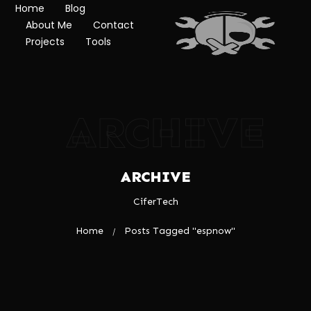
Home
Blog
About Me
Contact
Projects
Tools
ARCHIVE
ARCHIVE
CiferTech
Home
Posts Tagged "espnow"
/