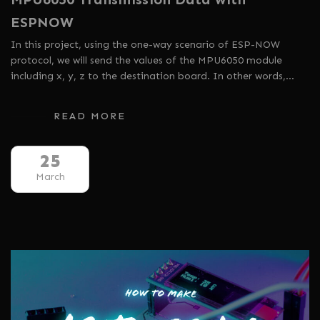
ESPNOW
In this project, using the one-way scenario of ESP-NOW
protocol, we will send the values ​​of the MPU6050 module
including x, y, z to the destination board. In other words,…
READ MORE
25
March