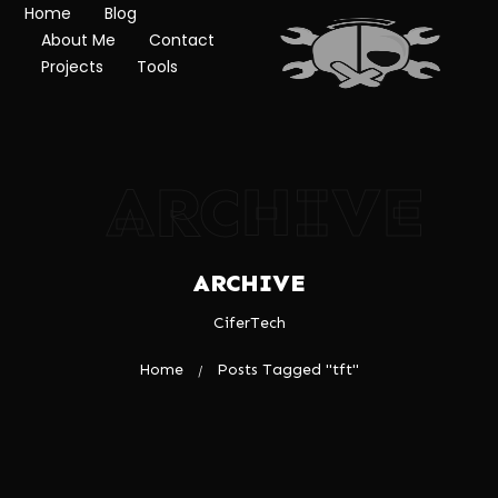
Home
Blog
About Me
Contact
Projects
Tools
ARCHIVE
ARCHIVE
CiferTech
Home
Posts Tagged "tft"
/