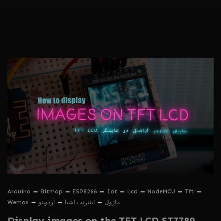
Arduino
Bitmap
ESP8266
Iot
Lcd
NodeMCU
Tft
Wemos
آردوینو
اینترنت اشیا
ماژول
Display images on the TFT LCD ST7789