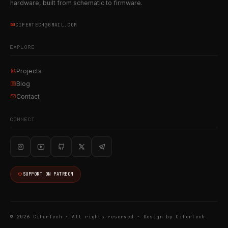
hardware, built from schematic to firmware.
CIFERTECH@GMAIL.COM
EXPLORE
Projects
Blog
Contact
CONNECT
SUPPORT ON PATREON
© 2026 CiferTech · All rights reserved ·
Design by CiferTech