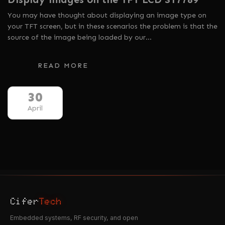
You may have thought about displaying an image type on
your TFT screen, but in these scenarios the problem is that the
source of the image being loaded by our…
READ MORE
30
April
Cifer
Tech
Embedded systems, RF security, and open