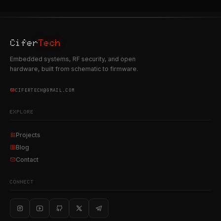
Cifer
Tech
Embedded systems, RF security, and open
hardware, built from schematic to firmware.
CIFERTECH@GMAIL.COM
EXPLORE
Projects
Blog
Contact
CONNECT