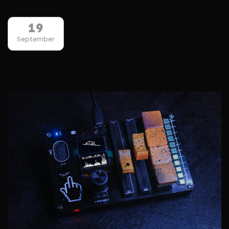
19
September