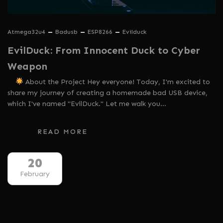
Atmega32u4
Badusb
ESP8266
Evilduck
EvilDuck: From Innocent Duck to Cyber
Weapon
About the Project Hey everyone! Today, I'm excited to
share my journey of creating a homemade bad USB device,
which I've named "EvilDuck." Let me walk you…
READ MORE
20
February