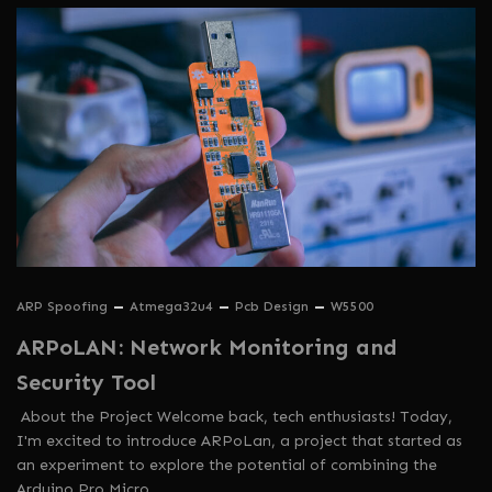
ARP Spoofing
Atmega32u4
Pcb Design
W5500
ARPoLAN: Network Monitoring and
Security Tool
About the Project Welcome back, tech enthusiasts! Today,
I'm excited to introduce ARPoLan, a project that started as
an experiment to explore the potential of combining the
Arduino Pro Micro…