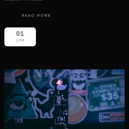
READ MORE
01
June