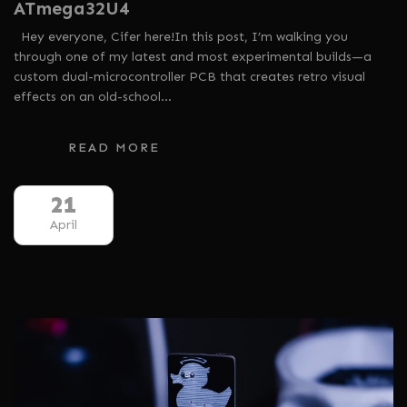
ATmega32U4
Hey everyone, Cifer here!In this post, I’m walking you
through one of my latest and most experimental builds—a
custom dual-microcontroller PCB that creates retro visual
effects on an old-school…
READ MORE
21
April