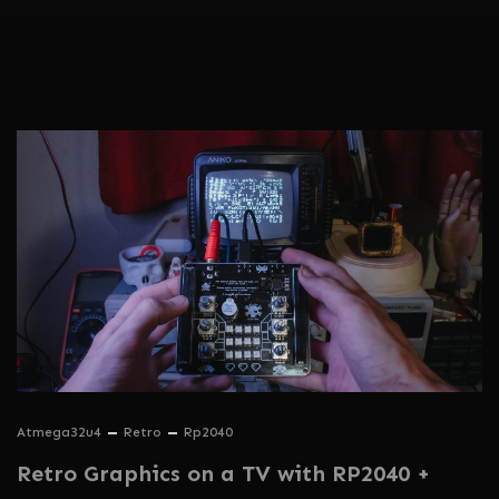
Atmega32u4
Retro
Rp2040
Retro Graphics on a TV with RP2040 +