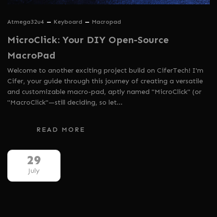
Atmega32u4
Keyboard
Macropad
MicroClick: Your DIY Open-Source
MacroPad
Welcome to another exciting project build on CiferTech! I'm
Cifer, your guide through this journey of creating a versatile
and customizable macro-pad, aptly named "MicroClick" (or
"MacroClick"—still deciding, so let…
READ MORE
29
July