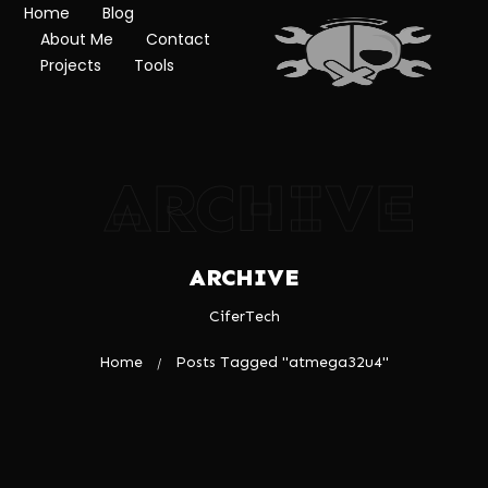
Home
Blog
About Me
Contact
Projects
Tools
ARCHIVE
ARCHIVE
CiferTech
Home
Posts Tagged "atmega32u4"
/