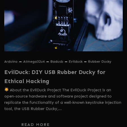
Arduino
Atmega32u4
Badusb
Evilduck
Rubber Ducky
EvilDuck: DIY USB Rubber Ducky for
Ethical Hacking
About the EvilDuck Project The EvilDuck Project is an
open-source hardware and software project designed to
replicate the functionality of a well-known keystroke injection
tool, the USB Rubber Ducky,…
READ MORE