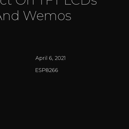
And Wemos
April 6, 2021
ESP8266