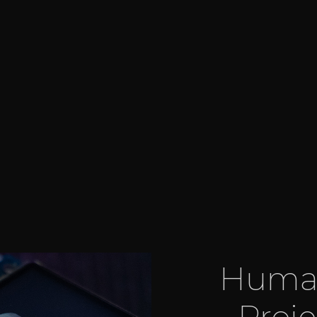
Human
Proj