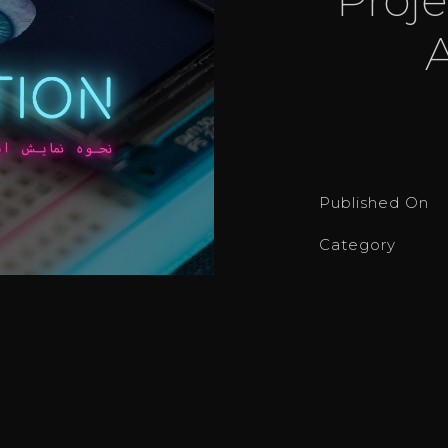
Published On
Category