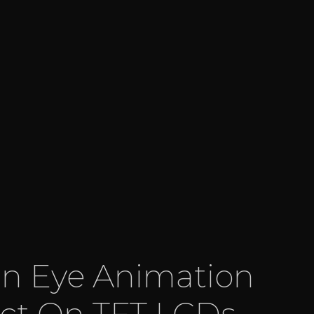
 Eye Animation
ect On TFT LCDs