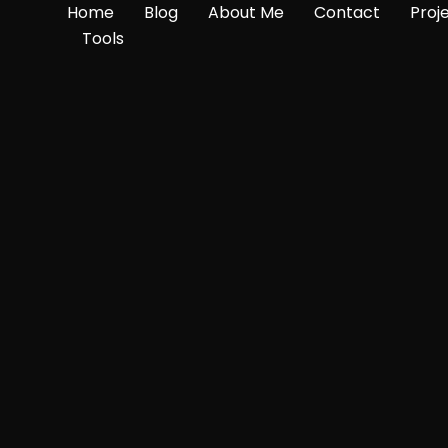
Home
Blog
About Me
Contact
Proj
Tools