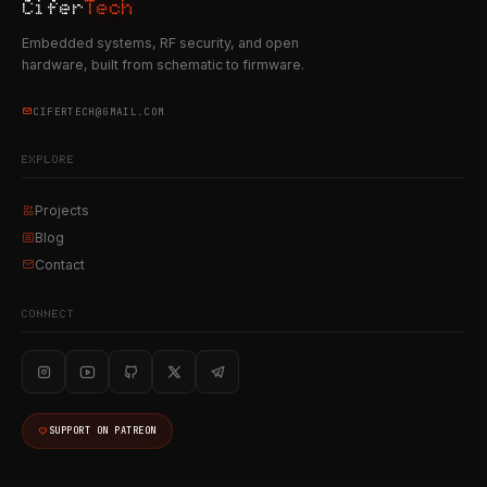
Cifer
Tech
Embedded systems, RF security, and open
hardware, built from schematic to firmware.
CIFERTECH@GMAIL.COM
EXPLORE
Projects
Blog
Contact
CONNECT
SUPPORT ON PATREON