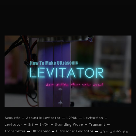
Acoustic
Acoustic Levitator
L298N
Levitation
Levitator
Srf
Srf04
Standing Wave
Transmit
Transmitter
Ultrasonic
Ultrasonic Levitator
پرتو کششی صوتی