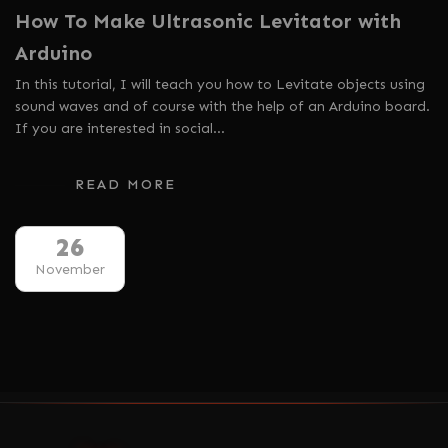
How To Make Ultrasonic Levitator with
Arduino
In this tutorial, I will teach you how to Levitate objects using
sound waves and of course with the help of an Arduino board.
If you are interested in social…
READ MORE
26
November