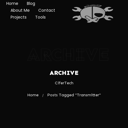
Home
Blog
About Me
Contact
Projects
Tools
ARCHIVE
ARCHIVE
CiferTech
Home
Posts Tagged "Transmitter"
/