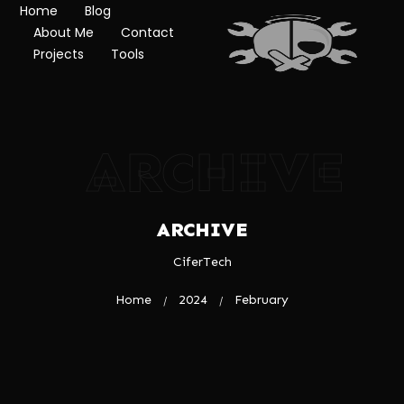
Home
Blog
About Me
Contact
Projects
Tools
ARCHIVE
ARCHIVE
CiferTech
Home
2024
February
/
/