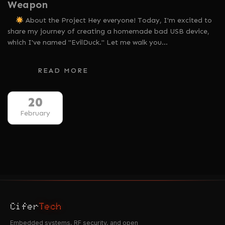
Weapon
About the Project Hey everyone! Today, I'm excited to
share my journey of creating a homemade bad USB device,
which I've named "EvilDuck." Let me walk you…
READ MORE
20
February
Cifer
Tech
Embedded systems, RF security, and open