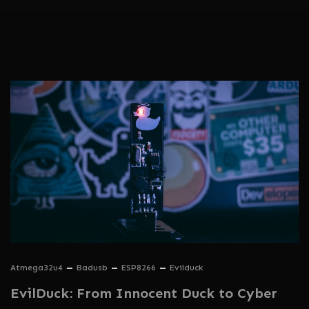
Atmega32u4
Badusb
ESP8266
Evilduck
EvilDuck: From Innocent Duck to Cyber