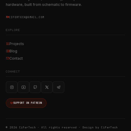
hardware, built from schematic to firmware.
CIFERTECH@GMAIL.COM
EXPLORE
Projects
Blog
Contact
CONNECT
SUPPORT ON PATREON
© 2026 CiferTech · All rights reserved ·
Design by CiferTech