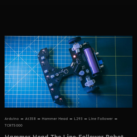
Arduino
At358
Hammer Head
L293
Line Follower
TCRT5000
Hammer Head The Line-Follower Robot