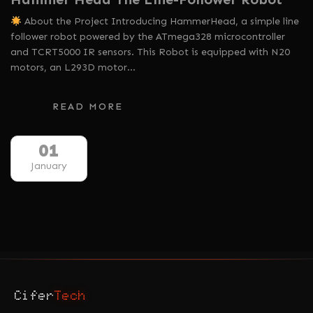
About the Project Introducing HammerHead, a simple line
follower robot powered by the ATmega328 microcontroller
and TCRT5000 IR sensors. This Robot is equipped with N20
motors, an L293D motor…
READ MORE
01
January
Cifer
Tech