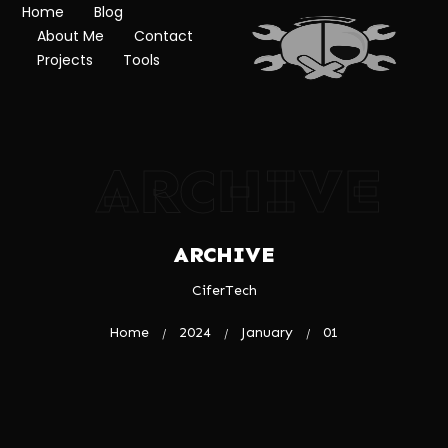
Home
Blog
About Me
Contact
Projects
Tools
ARCHIVE
ARCHIVE
CiferTech
Home
2024
January
01
/
/
/