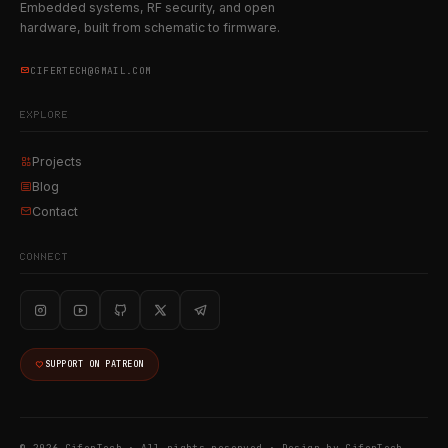
Embedded systems, RF security, and open
hardware, built from schematic to firmware.
CIFERTECH@GMAIL.COM
EXPLORE
Projects
Blog
Contact
CONNECT
SUPPORT ON PATREON
© 2026 CiferTech · All rights reserved ·
Design by CiferTech