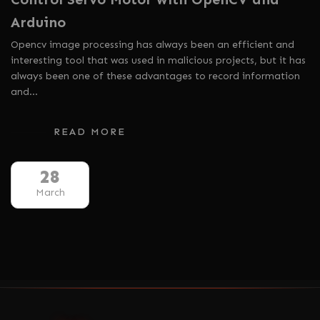
Arduino
Opencv image processing has always been an efficient and
interesting tool that was used in malicious projects, but it has
always been one of these advantages to record information
and…
READ MORE
28
March