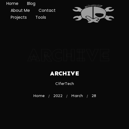
Home
Blog
About Me
Contact
Projects
Tools
ARCHIVE
ARCHIVE
CiferTech
Home
2022
March
28
/
/
/