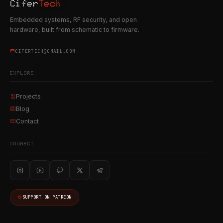
Cifer
Tech
Embedded systems, RF security, and open
hardware, built from schematic to firmware.
CIFERTECH@GMAIL.COM
EXPLORE
Projects
Blog
Contact
CONNECT
SUPPORT ON PATREON