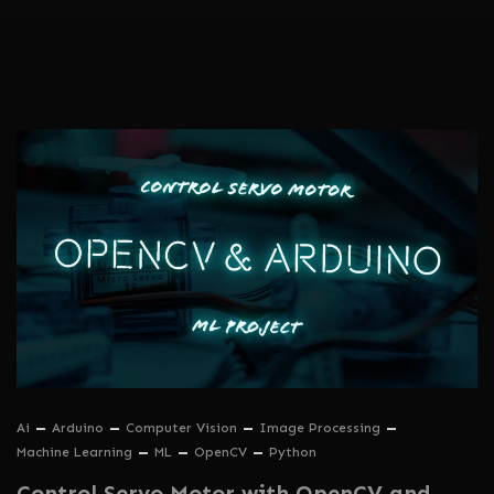
Ai
Arduino
Computer Vision
Image Processing
Machine Learning
ML
OpenCV
Python
Control Servo Motor with OpenCV and