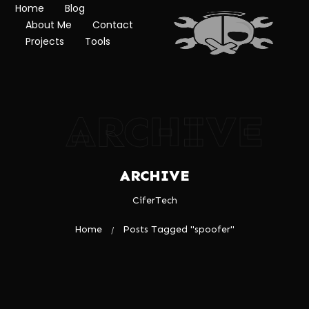
Home
Blog
About Me
Contact
Projects
Tools
ARCHIVE
ARCHIVE
CiferTech
Home
Posts Tagged "spoofer"
/