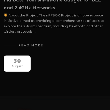
and 2.4GHz Networks
About the Project The nRFBOX Project is an open-source
initiative aimed at providing a comprehensive set of tools to
explore the 2.4GHz spectrum, including Bluetooth and other
wireless protocols.…
READ MORE
30
August