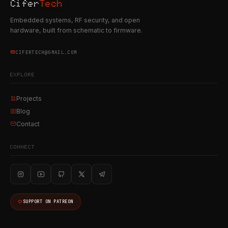
Cifer
Tech
Embedded systems, RF security, and open
hardware, built from schematic to firmware.
CIFERTECH@GMAIL.COM
EXPLORE
Projects
Blog
Contact
CONNECT
SUPPORT ON PATREON