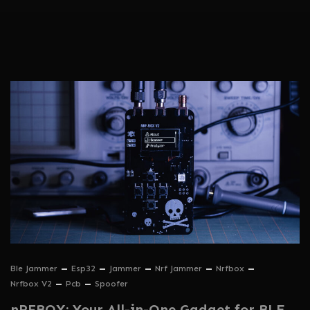
Ble Jammer
Esp32
Jammer
Nrf Jammer
Nrfbox
Nrfbox V2
Pcb
Spoofer
nRFBOX: Your All-in-One Gadget for BLE