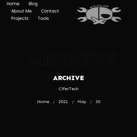
Home
Blog
About Me
Contact
Projects
Tools
ARCHIVE
ARCHIVE
CiferTech
Home
2021
May
30
/
/
/