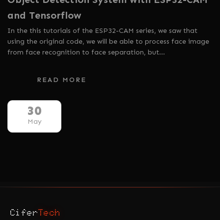
and Tensorflow
In the this tutorials of the ESP32-CAM series, we saw that
using the original code, we will be able to process face image
from face recognition to face separation, but…
READ MORE
30
May
Cifer
Tech