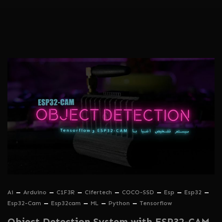
Ai
Arduino
C1F3R
Cifertech
COCO-SSD
Esp
Esp32
Esp32-Cam
Esp32cam
ML
Python
Tensorflow
Object Detection System with ESP32-CAM