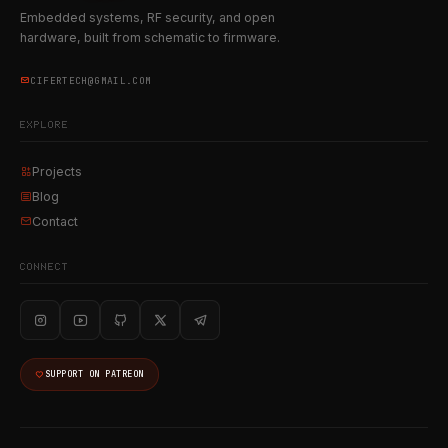
Embedded systems, RF security, and open
hardware, built from schematic to firmware.
CIFERTECH@GMAIL.COM
EXPLORE
Projects
Blog
Contact
CONNECT
SUPPORT ON PATREON